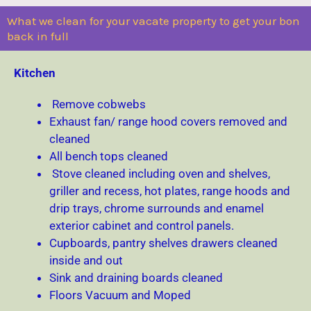
What we clean for your vacate property to get your bon
back in full
Kitchen
Remove cobwebs
Exhaust fan/ range hood covers removed and
cleaned
All bench tops cleaned
Stove cleaned including oven and shelves,
griller and recess, hot plates, range hoods and
drip trays, chrome surrounds and enamel
exterior cabinet and control panels.
Cupboards, pantry shelves drawers cleaned
inside and out
Sink and draining boards cleaned
Floors Vacuum and Moped