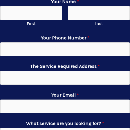
Your Name
*
First
Last
Your Phone Number
*
The Service Required Address
*
Your Email
*
What service are you looking for?
*