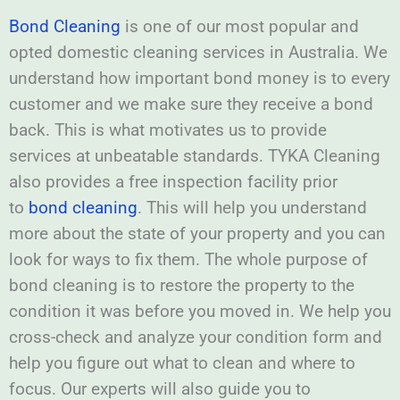
Bond Cleaning
is one of our most popular and
opted domestic cleaning services in Australia. We
understand how important bond money is to every
customer and we make sure they receive a bond
back. This is what motivates us to provide
services at unbeatable standards. TYKA Cleaning
also provides a free inspection facility prior
to
bond cleaning
. This will help you understand
more about the state of your property and you can
look for ways to fix them. The whole purpose of
bond cleaning is to restore the property to the
condition it was before you moved in. We help you
cross-check and analyze your condition form and
help you figure out what to clean and where to
focus. Our experts will also guide you to