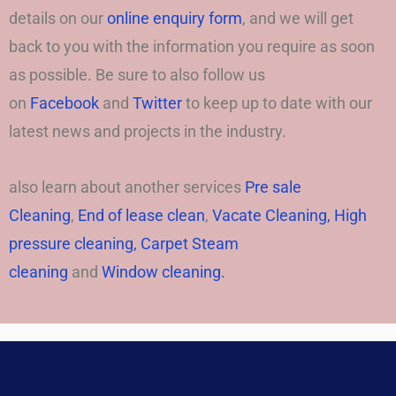
details on our
online enquiry form
, and we will get
back to you with the information you require as soon
as possible. Be sure to also follow us
on
Facebook
and
Twitter
to keep up to date with our
latest news and projects in the industry.
also learn about another services
Pre sale
Cleaning
,
End of lease clean
,
Vacate Cleaning,
High
pressure cleaning,
Carpet Steam
cleaning
and
Window cleaning.