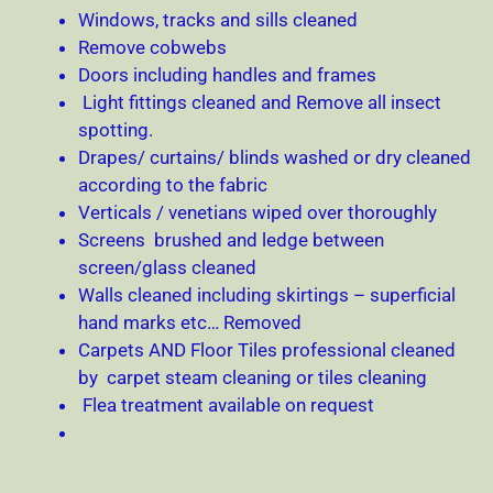
Windows, tracks and sills cleaned
Remove cobwebs
Doors including handles and frames
Light fittings cleaned and Remove all insect
spotting.
Drapes/ curtains/ blinds washed or dry cleaned
according to the fabric
Verticals / venetians wiped over thoroughly
Screens brushed and ledge between
screen/glass cleaned
Walls cleaned including skirtings – superficial
hand marks etc… Removed
Carpets AND Floor Tiles professional cleaned
by carpet steam cleaning or tiles cleaning
Flea treatment available on request