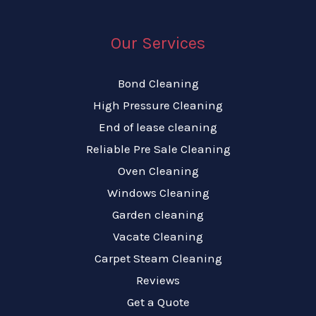
Our Services
Bond Cleaning
High Pressure Cleaning
End of lease cleaning
Reliable Pre Sale Cleaning
Oven Cleaning
Windows Cleaning
Garden cleaning
Vacate Cleaning
Carpet Steam Cleaning
Reviews
Get a Quote