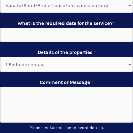
What is the required date for the service?
*
Details of the properties
*
Comment or Message
*
Please include all the relevant details.