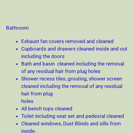
Bathroom
Exhaust fan covers removed and cleaned
Cupboards and drawers cleaned inside and out
including the doors
Bath and basin cleaned including the removal
of any residual hair from plug holes
Shower recess tiles, grouting, shower screen
cleaned including the removal of any residual
hair from plug
holes
All bench tops cleaned
Toilet including seat set and pedestal cleaned
Cleaned windows, Dust Blinds and sills from
inside.