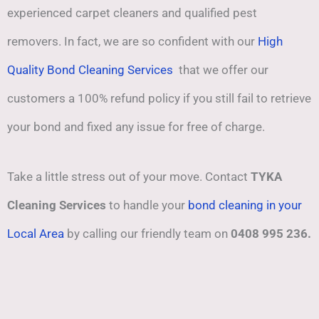
experienced carpet cleaners and qualified pest
removers. In fact, we are so confident with our
High
Quality Bond Cleaning Services
that we offer our
customers a 100% refund policy if you still fail to retrieve
your bond and fixed any issue for free of charge.
Take a little stress out of your move. Contact
TYKA
Cleaning Services
to handle your
bond cleaning in your
Local Area
by calling our friendly team on
0408 995 236.