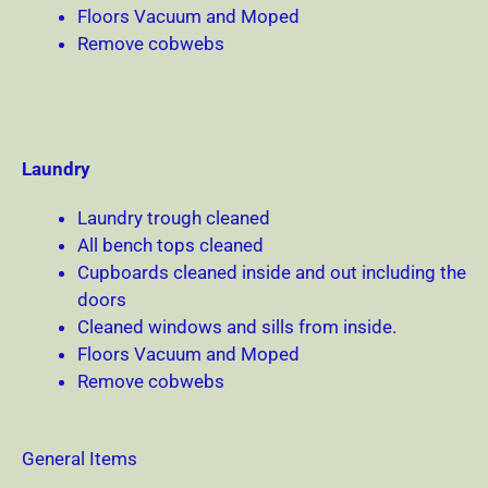
Floors Vacuum and Moped
Remove cobwebs
Laundry
Laundry trough cleaned
All bench tops cleaned
Cupboards cleaned inside and out including the
doors
Cleaned windows and sills from inside.
Floors Vacuum and Moped
Remove cobwebs
General Items