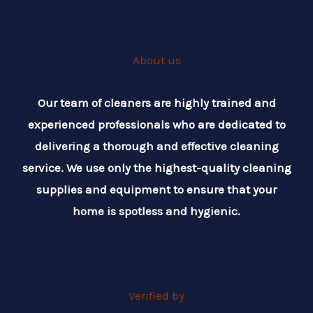
About us
Our team of cleaners are highly trained and
experienced professionals who are dedicated to
delivering a thorough and effective cleaning
service. We use only the highest-quality cleaning
supplies and equipment to ensure that your
home is spotless and hygienic.
Verified by