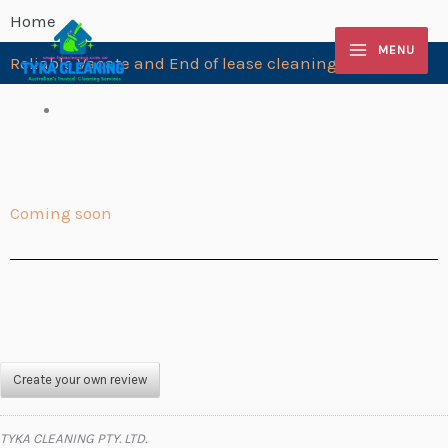
Skip
Home
to
MENU
Reliable Vacate and End of lease cleaning Springvale
content
Coming soon
Create your own review
TYKA CLEANING PTY. LTD.