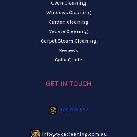
Oven Cleaning
Windows Cleaning
Garden cleaning
Vacate Cleaning
Carpet Steam Cleaning
Reviews
Get a Quote
GET IN TOUCH
1300 013 382
info@tykacleaning.com.au