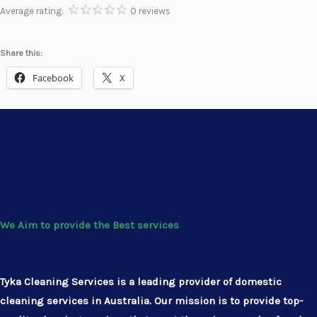
Average rating:
0 reviews
Share this:
Facebook
X
We Aim to provide the Best services
Tyka Cleaning Services is a leading provider of domestic
cleaning services in Australia. Our mission is to provide top-