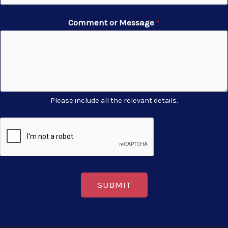
Comment or Message
*
Please include all the relevant details.
SUBMIT