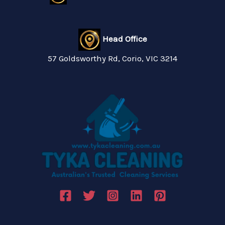
Head Office
57 Goldsworthy Rd, Corio, VIC 3214