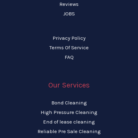
Reviews
JOBS
Privacy Policy
Terms Of Service
FAQ
Our Services
Bond Cleaning
High Pressure Cleaning
End of lease cleaning
Reliable Pre Sale Cleaning