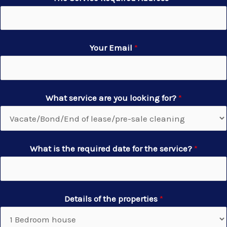
Your Email
*
What service are you looking for?
*
What is the required date for the service?
*
Details of the properties
*