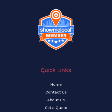
Quick Links
Home
Contact Us
About Us
Get a Quote