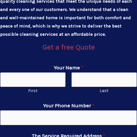
quality cleaning services that meet the unique needs of each
and every one of our customers. We understand that a clean
and well-maintained home is important for both comfort and
peace of mind, which is why we strive to deliver the best
possible cleaning services at an affordable price.
Get a free Quote
Your Name
*
First
Last
Your Phone Number
*
The Service Required Address
*