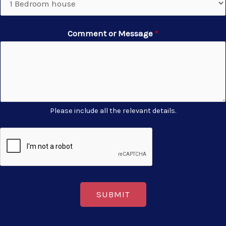
Comment or Message
*
Please include all the relevant details.
SUBMIT