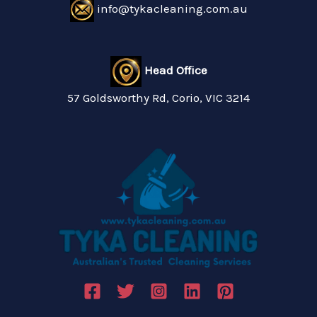
info@tykacleaning.com.au
Head Office
57 Goldsworthy Rd, Corio, VIC 3214