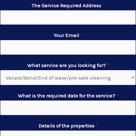
The Service Required Address
*
Your Email
*
What service are you looking for?
*
What is the required date for the service?
*
Details of the properties
*