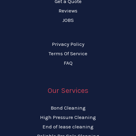
Get a Quote
Reviews
JOBS
Privacy Policy
Terms Of Service
FAQ
Our Services
Bond Cleaning
High Pressure Cleaning
End of lease cleaning