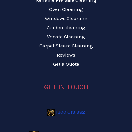
Reliable Pre Sale Cleaning
Oven Cleaning
Windows Cleaning
Garden cleaning
Vacate Cleaning
Carpet Steam Cleaning
Reviews
Get a Quote
GET IN TOUCH
1300 013 382