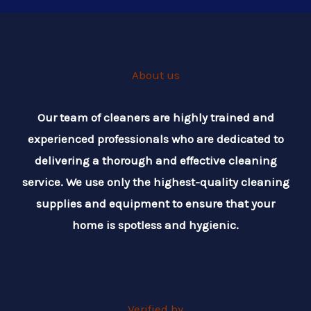
About us
Our team of cleaners are highly trained and
experienced professionals who are dedicated to
delivering a thorough and effective cleaning
service. We use only the highest-quality cleaning
supplies and equipment to ensure that your
home is spotless and hygienic.
Verified by