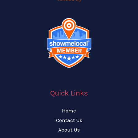
Quick Links
Home
Contact Us
About Us