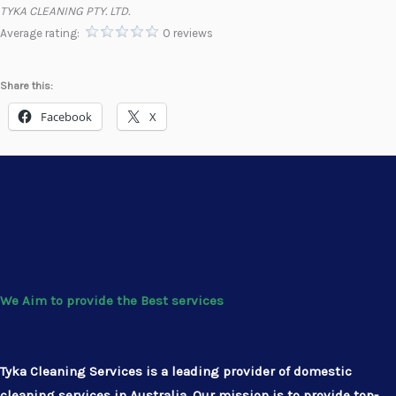
TYKA CLEANING PTY. LTD.
Average rating:
0 reviews
Share this:
Facebook
X
We Aim to provide the Best services
Tyka Cleaning Services is a leading provider of domestic
cleaning services in Australia. Our mission is to provide top-