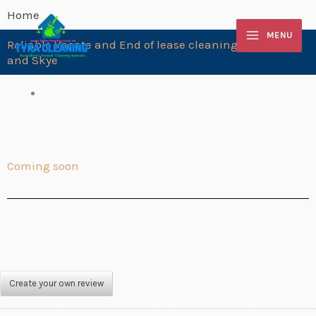
Skip
Home
to
MENU
Reliable Vacate and End of lease cleaning Langwarrin
content
and Skye
Coming soon
Create your own review