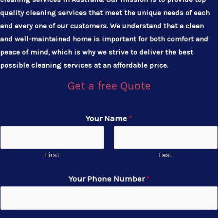
quality cleaning services that meet the unique needs of each
and every one of our customers. We understand that a clean
and well-maintained home is important for both comfort and
peace of mind, which is why we strive to deliver the best
possible cleaning services at an affordable price.
Get a free Quote
Your Name
*
First
Last
Your Phone Number
*