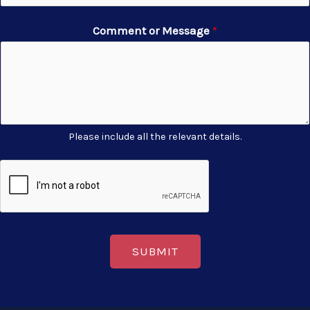
Comment or Message
*
Please include all the relevant details.
SUBMIT