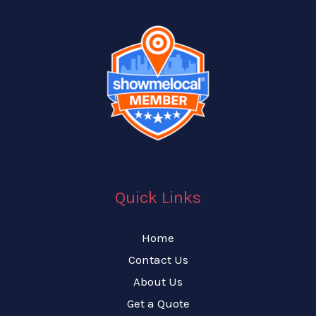
Quick Links
Home
Contact Us
About Us
Get a Quote