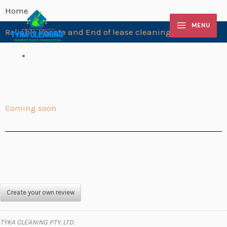
Skip
Home
to
MENU
Reliable Vacate and End of lease cleaning Blackburn
content
Coming soon
Create your own review
TYKA CLEANING PTY. LTD.