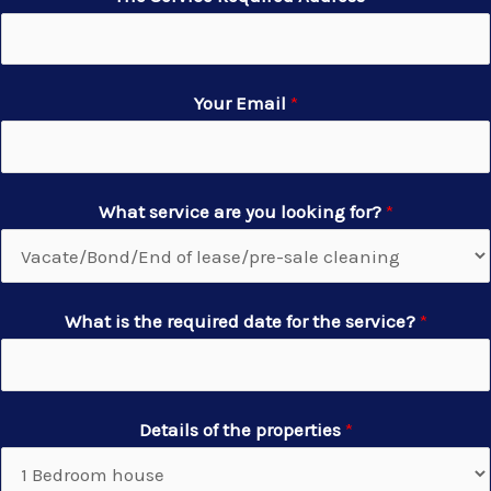
Your Email
*
What service are you looking for?
*
What is the required date for the service?
*
Details of the properties
*