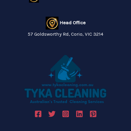
Head Office
57 Goldsworthy Rd, Corio, VIC 3214