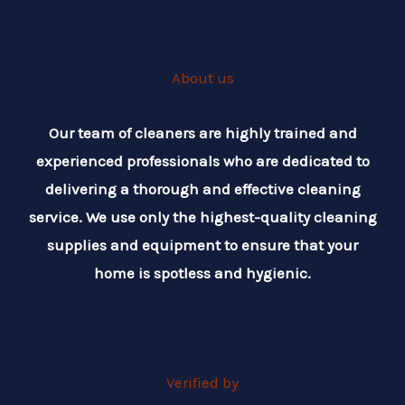
About us
Our team of cleaners are highly trained and
experienced professionals who are dedicated to
delivering a thorough and effective cleaning
service. We use only the highest-quality cleaning
supplies and equipment to ensure that your
home is spotless and hygienic.
Verified by