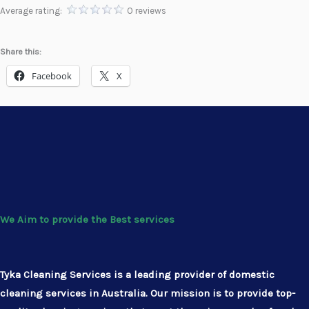
Average rating:
0 reviews
Share this:
Facebook
X
We Aim to provide the Best services
Tyka Cleaning Services is a leading provider of domestic
cleaning services in Australia. Our mission is to provide top-