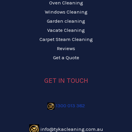
Oven Cleaning
Windows Cleaning
Garden cleaning
Vacate Cleaning
Carpet Steam Cleaning
Reviews
Get a Quote
GET IN TOUCH
1300 013 382
info@tykacleaning.com.au