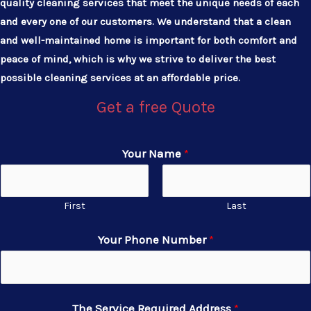
quality cleaning services that meet the unique needs of each
and every one of our customers. We understand that a clean
and well-maintained home is important for both comfort and
peace of mind, which is why we strive to deliver the best
possible cleaning services at an affordable price.
Get a free Quote
Your Name
*
First
Last
Your Phone Number
*
The Service Required Address
*