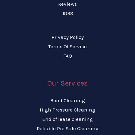
Reviews
JOBS
Privacy Policy
Terms Of Service
FAQ
Our Services
Bond Cleaning
High Pressure Cleaning
End of lease cleaning
Reliable Pre Sale Cleaning