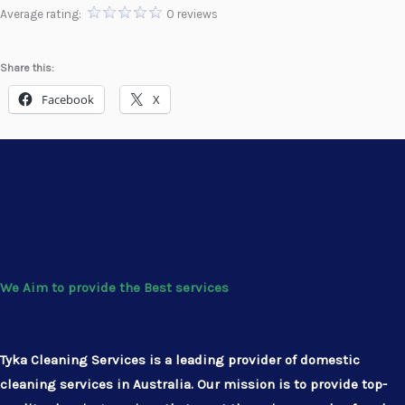
Average rating:
0 reviews
Share this:
Facebook
X
We Aim to provide the Best services
Tyka Cleaning Services is a leading provider of domestic
cleaning services in Australia. Our mission is to provide top-