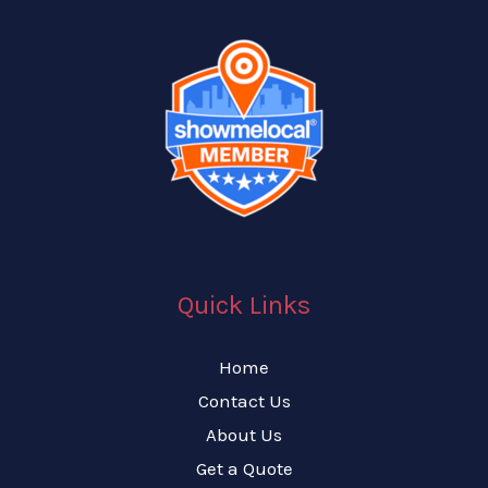
Quick Links
Home
Contact Us
About Us
Get a Quote