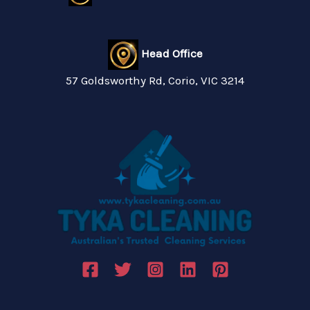
Head Office
57 Goldsworthy Rd, Corio, VIC 3214