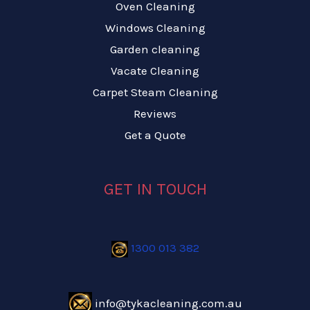
Oven Cleaning
Windows Cleaning
Garden cleaning
Vacate Cleaning
Carpet Steam Cleaning
Reviews
Get a Quote
GET IN TOUCH
1300 013 382
info@tykacleaning.com.au