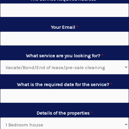
Your Email
*
What service are you looking for?
*
What is the required date for the service?
*
Details of the properties
*