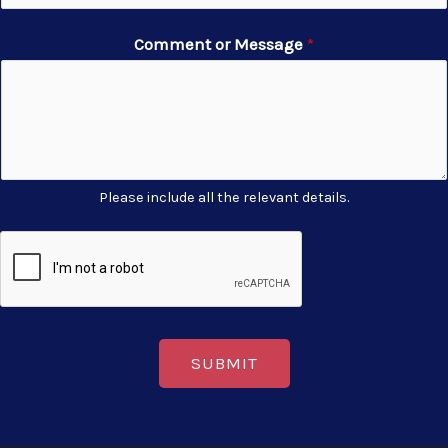
Comment or Message
*
Please include all the relevant details.
SUBMIT