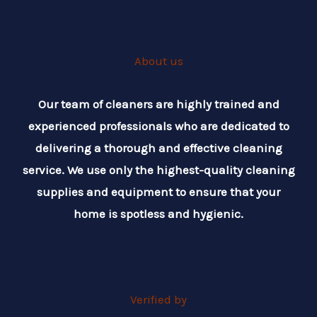
About us
Our team of cleaners are highly trained and
experienced professionals who are dedicated to
delivering a thorough and effective cleaning
service. We use only the highest-quality cleaning
supplies and equipment to ensure that your
home is spotless and hygienic.
Verified by