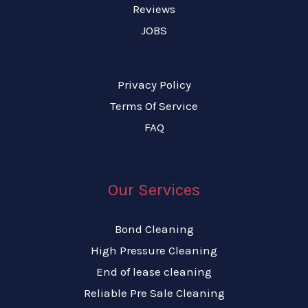
Reviews
JOBS
Privacy Policy
Terms Of Service
FAQ
Our Services
Bond Cleaning
High Pressure Cleaning
End of lease cleaning
Reliable Pre Sale Cleaning