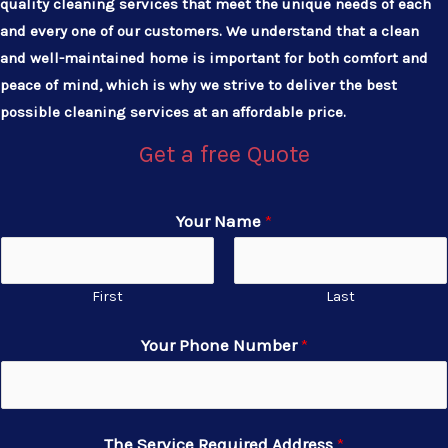
quality cleaning services that meet the unique needs of each
and every one of our customers. We understand that a clean
and well-maintained home is important for both comfort and
peace of mind, which is why we strive to deliver the best
possible cleaning services at an affordable price.
Get a free Quote
Your Name
*
First
Last
Your Phone Number
*
The Service Required Address
*