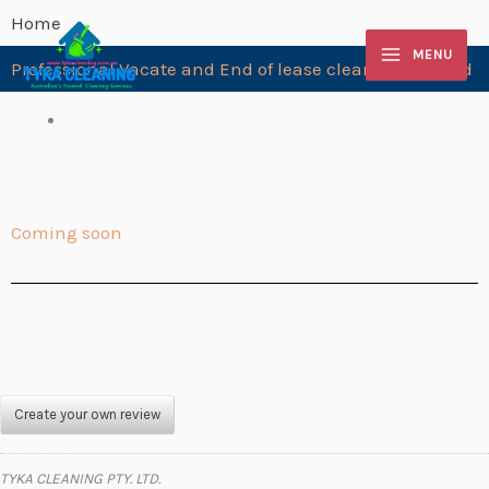
Skip
Home
to
MENU
Professional Vacate and End of lease cleaning Leopold
content
Coming soon
Create your own review
TYKA CLEANING PTY. LTD.