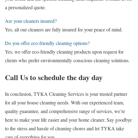
a personalized quote.
Are your cleaners insured?
Yes, all our cleaners are fully insured for your peace of mind.
Do you offer eco-friendly cleaning options?
Yes, we offer eco-friendly cleaning products upon request for
clients who prefer environmentally conscious cleaning solutions.
Call Us to schedule the day day
In conclusion, TYKA Cleaning Services is your trusted partner
for all your house cleaning needs. With our experienced team,
quality guarantee, and comprehensive range of services, we’re
here to make your life easier and your home cleaner. Say goodbye
to the stress and hassle of cleaning chores and let TYKA take
care of everything for you.