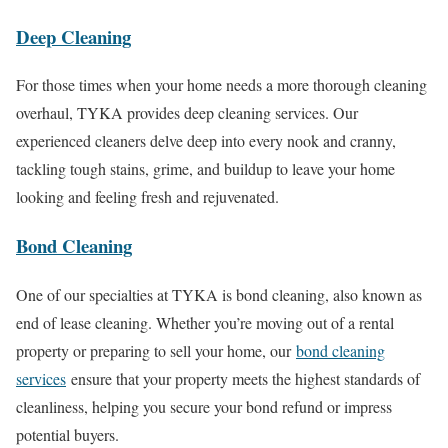
Deep Cleaning
For those times when your home needs a more thorough cleaning
overhaul, TYKA provides deep cleaning services. Our
experienced cleaners delve deep into every nook and cranny,
tackling tough stains, grime, and buildup to leave your home
looking and feeling fresh and rejuvenated.
Bond Cleaning
One of our specialties at TYKA is bond cleaning, also known as
end of lease cleaning. Whether you’re moving out of a rental
property or preparing to sell your home, our
bond cleaning
services
ensure that your property meets the highest standards of
cleanliness, helping you secure your bond refund or impress
potential buyers.