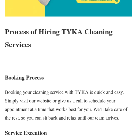
Process of Hiring TYKA Cleaning
Services
Booking Process
Booking your cleaning service with TYKA is quick and easy.
Simply visit our website or give us a call to schedule your
appointment at a time that works best for you. We’ll take care of
the rest, so you can sit back and relax until our team arrives.
Service Execution