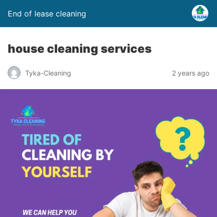
End of lease cleaning
house cleaning services
Tyka-Cleaning
2 years ago