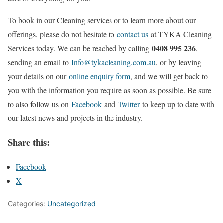
To book in our Cleaning services or to learn more about our
offerings, please do not hesitate to
contact us
at TYKA Cleaning
0408 995 236
Services today. We can be reached by calling
,
sending an email to
Info@tykacleaning.com.au
, or by leaving
your details on our
online enquiry form
, and we will get back to
you with the information you require as soon as possible. Be sure
to also follow us on
Facebook
and
Twitter
to keep up to date with
our latest news and projects in the industry.
Share this:
Facebook
X
Categories:
Uncategorized