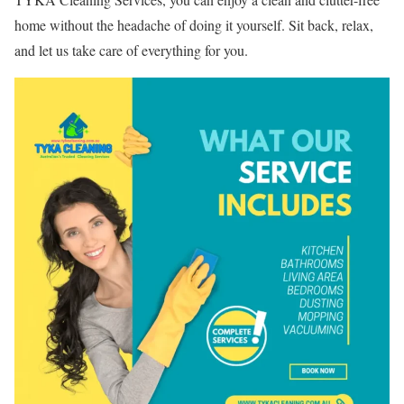
home without the headache of doing it yourself. Sit back, relax,
and let us take care of everything for you.