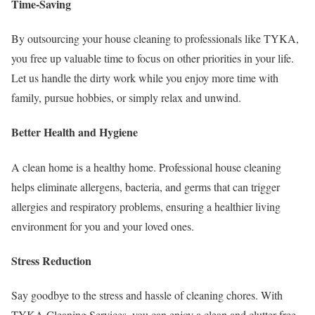
Time-Saving
By outsourcing your house cleaning to professionals like TYKA,
you free up valuable time to focus on other priorities in your life.
Let us handle the dirty work while you enjoy more time with
family, pursue hobbies, or simply relax and unwind.
Better Health and Hygiene
A clean home is a healthy home. Professional house cleaning
helps eliminate allergens, bacteria, and germs that can trigger
allergies and respiratory problems, ensuring a healthier living
environment for you and your loved ones.
Stress Reduction
Say goodbye to the stress and hassle of cleaning chores. With
TYKA Cleaning Services, you can enjoy a clean and clutter-free