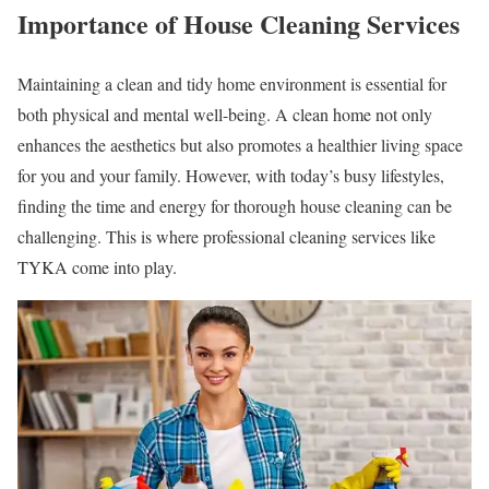
Importance of House Cleaning Services
Maintaining a clean and tidy home environment is essential for
both physical and mental well-being. A clean home not only
enhances the aesthetics but also promotes a healthier living space
for you and your family. However, with today’s busy lifestyles,
finding the time and energy for thorough house cleaning can be
challenging. This is where professional cleaning services like
TYKA come into play.