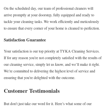
On the scheduled day, our team of professional cleaners will
arrive promptly at your doorstep, fully equipped and ready to
tackle your cleaning tasks. We work efficiently and meticulously
to ensure that every corner of your home is cleaned to perfection.
Satisfaction Guarantee
Your satisfaction is our top priority at TYKA Cleaning Services.
If for any reason you’re not completely satisfied with the results of
our cleaning service, simply let us know, and we’ll make it right.
We’re committed to delivering the highest level of service and
ensuring that you’re delighted with the outcome.
Customer Testimonials
But don’t just take our word for it. Here’s what some of our