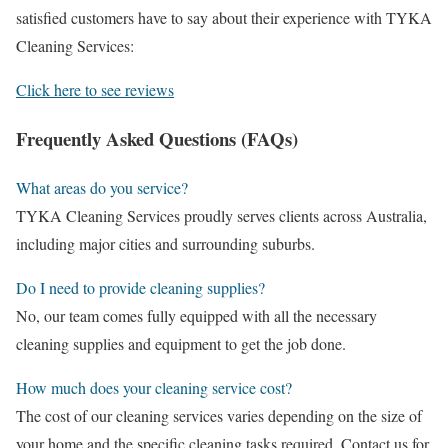
satisfied customers have to say about their experience with TYKA
Cleaning Services:
Click here to see reviews
Frequently Asked Questions (FAQs)
What areas do you service?
TYKA Cleaning Services proudly serves clients across Australia,
including major cities and surrounding suburbs.
Do I need to provide cleaning supplies?
No, our team comes fully equipped with all the necessary
cleaning supplies and equipment to get the job done.
How much does your cleaning service cost?
The cost of our cleaning services varies depending on the size of
your home and the specific cleaning tasks required. Contact us for