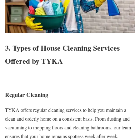
3. Types of House Cleaning Services
Offered by TYKA
Regular Cleaning
TYKA offers regular cleaning services to help you maintain a
clean and orderly home on a consistent basis. From dusting and
vacuuming to mopping floors and cleaning bathrooms, our team
ensures that your home remains spotless week after week.