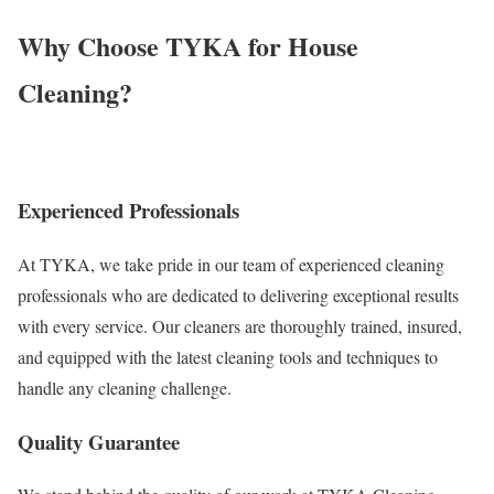
Why Choose TYKA for House
Cleaning?
Experienced Professionals
At TYKA, we take pride in our team of experienced cleaning
professionals who are dedicated to delivering exceptional results
with every service. Our cleaners are thoroughly trained, insured,
and equipped with the latest cleaning tools and techniques to
handle any cleaning challenge.
Quality Guarantee