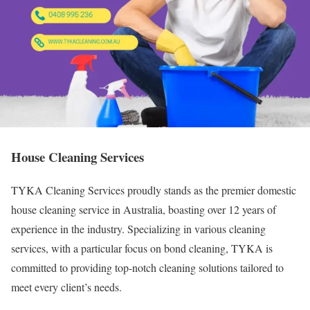
House Cleaning Services
TYKA Cleaning Services proudly stands as the premier domestic
house cleaning service in Australia, boasting over 12 years of
experience in the industry. Specializing in various cleaning
services, with a particular focus on bond cleaning, TYKA is
committed to providing top-notch cleaning solutions tailored to
meet every client’s needs.