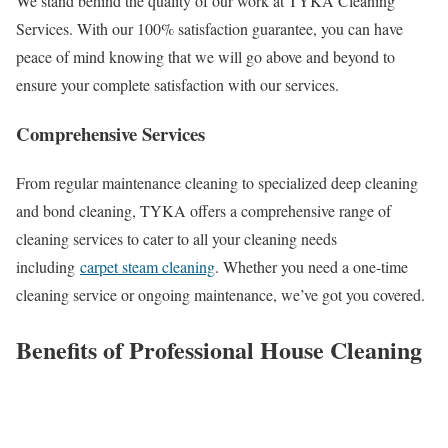
We stand behind the quality of our work at TYKA Cleaning
Services. With our 100% satisfaction guarantee, you can have
peace of mind knowing that we will go above and beyond to
ensure your complete satisfaction with our services.
Comprehensive Services
From regular maintenance cleaning to specialized deep cleaning
and bond cleaning, TYKA offers a comprehensive range of
cleaning services to cater to all your cleaning needs
including
carpet steam cleaning
. Whether you need a one-time
cleaning service or ongoing maintenance, we’ve got you covered.
Benefits of Professional House Cleaning